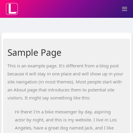
Sample Page
This is an example page. It's different from a blog post
because it will stay in one place and will show up in your
site navigation (in most themes). Most people start with
an About page that introduces them to potential site
visitors. It might say something like this:
Hi there! I'm a bike messenger by day, aspiring
actor by night, and this is my website. I live in Los
Angeles, have a great dog named Jack, and I like