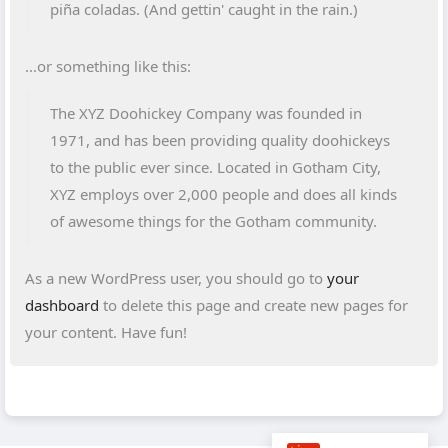
piña coladas. (And gettin' caught in the rain.)
...or something like this:
The XYZ Doohickey Company was founded in
1971, and has been providing quality doohickeys
to the public ever since. Located in Gotham City,
XYZ employs over 2,000 people and does all kinds
of awesome things for the Gotham community.
As a new WordPress user, you should go to
your
dashboard
to delete this page and create new pages for
your content. Have fun!